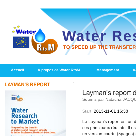
Water Re
TO SPEED UP THE TRANSFE
PRIMARY LINKS
Accueil
A propos de Water RtoM
Management
Ac
LAYMAN'S REPORT
Layman's report d
Soumis par Natacha JACQUI
Start:
2013-11-01 16:38
Le Layman's report est un d
ses principaux réultats. Il e
en version courte (5pages)