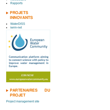
Rapports
PROJETS
INNOVANTS
WaterDISS
iwrm-net
PARTENAIRES DU
PROJET
Project management site