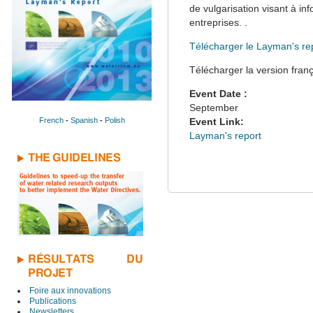
de vulgarisation visant à in
entreprises. .
Télécharger le Layman's re
Télécharger la version fran
Event Date :
September
French
-
Spanish
-
Polish
Event Link:
Layman's report
THE GUIDELINES
RÉSULTATS DU
PROJET
Foire aux innovations
Publications
Newsletters