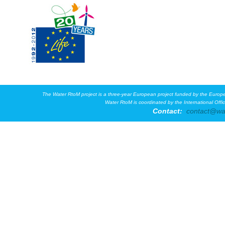
The Water RtoM project is a three-year European project funded by the Eur
Water RtoM is coordinated by the International Off
Contact:
contact@wa