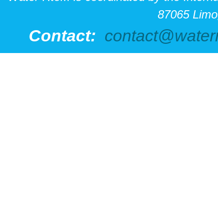
87065 Limo
Contact:
contact@water