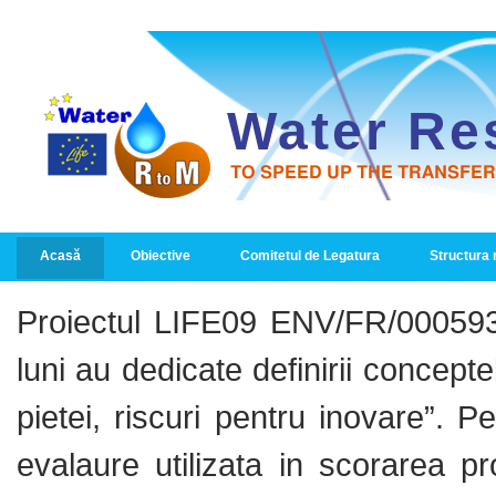
Water Re
TO SPEED UP THE TRANSFE
PRIMARY LINKS
Acasă
Obiective
Comitetul de Legatura
Structura
Proiectul LIFE09 ENV/FR/000593
luni au dedicate definirii concepte
pietei, riscuri pentru inovare”.
evalaure utilizata in scorarea pr