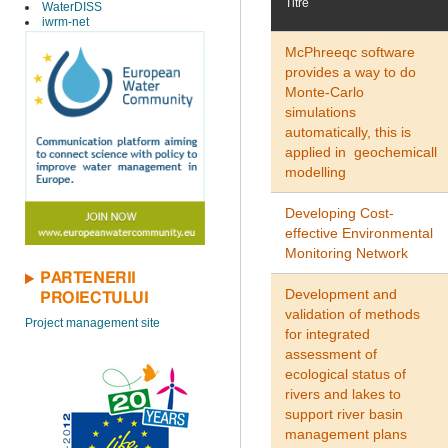
Titre
WaterDISS
iwrm-net
McPhreeqc software
provides a way to do
Monte-Carlo
simulations
automatically, this is
applied in geochemicall
modelling
Developing Cost-
effective Environmental
Monitoring Network
PARTENERII
Development and
PROIECTULUI
validation of methods
Project management site
for integrated
assessment of
ecological status of
rivers and lakes to
support river basin
management plans