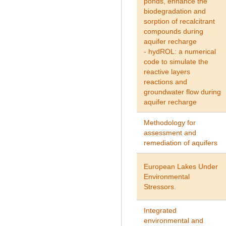
ponds, enhance the
biodegradation and
sorption of recalcitrant
compounds during
aquifer recharge
- hydROL: a numerical
code to simulate the
reactive layers
reactions and
groundwater flow during
aquifer recharge
Methodology for
assessment and
remediation of aquifers
European Lakes Under
Environmental
Stressors.
Integrated
environmental and