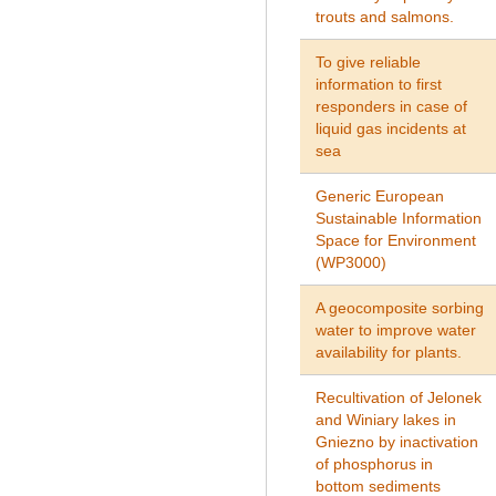
trouts and salmons.
To give reliable
information to first
responders in case of
liquid gas incidents at
sea
Generic European
Sustainable Information
Space for Environment
(WP3000)
A geocomposite sorbing
water to improve water
availability for plants.
Recultivation of Jelonek
and Winiary lakes in
Gniezno by inactivation
of phosphorus in
bottom sediments