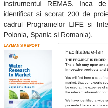
instrumentul REMAS. Inca de 
identificat si scorat 200 de pro
cadrul Programelor LIFE si Inter
Polonia, Spania si Romania).
LAYMAN'S REPORT
Facilitatea e-fair
THE PROJECT IS ENDED i
The e-fair stay open and a
innovative products and t
You will find here a set of 
market, that our experts sp
be used at the expense of so
the relevant information for 
We have identified a wide s
presented here are only a s