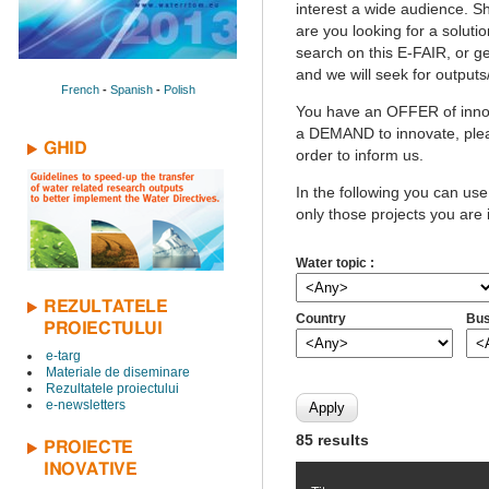
interest a wide audience. Sh
are you looking for a solutio
search on this E-FAIR, or ge
and we will seek for outputs
French
-
Spanish
-
Polish
You have an OFFER of innov
a DEMAND to innovate, pleas
GHID
order to inform us.
In the following you can use
only those projects you are 
Water topic :
REZULTATELE
Country
Bus
PROIECTULUI
e-targ
Materiale de diseminare
Rezultatele proiectului
e-newsletters
85 results
PROIECTE
INOVATIVE