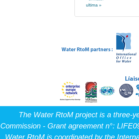
ultima »
The Water RtoM project is a three-y
Commission - Grant agreement n°: LIFE0
Water RtoM is coordinated by the Interna