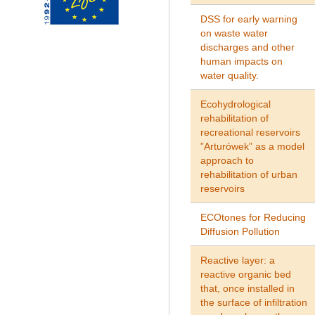
DSS for early warning
on waste water
discharges and other
human impacts on
water quality.
Ecohydrological
rehabilitation of
recreational reservoirs
”Arturówek” as a model
approach to
rehabilitation of urban
reservoirs
ECOtones for Reducing
Diffusion Pollution
Reactive layer: a
reactive organic bed
that, once installed in
the surface of infiltration