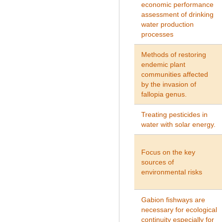
economic performance
assessment of drinking
water production
processes
Methods
of
restoring
endemic
plant
communities
affected
by
the invasion of
fallopia genus.
Treating pesticides in
water with solar energy.
Focus on the key
sources of
environmental risks
Gabion fishways are
necessary for ecological
continuity especially for