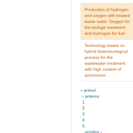
Production of hydrogen
and oxygen with treated
waste water. Oxygen for
the biologic treatment
and hydrogen for fuel
Technology based on
hybrid biotechnological
process for the
wastewater treatment
with high content of
ammonium
« primul
‹ anterior
1
2
3
4
5
următor ›