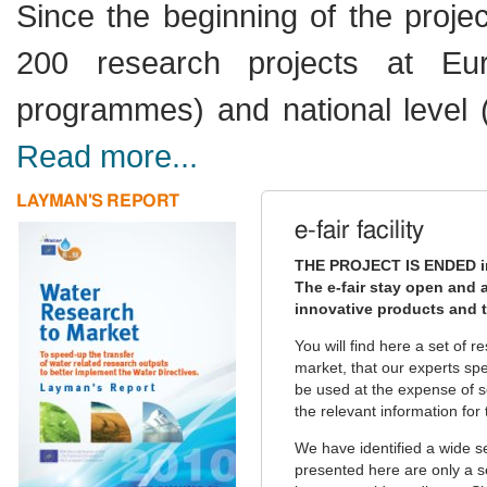
Since the beginning of the projec
200 research projects at Eu
programmes) and national level 
Read more...
LAYMAN'S REPORT
e-fair facility
THE PROJECT IS ENDED i
The e-fair stay open and a
innovative products and t
You will find here a set of 
market, that our experts sp
be used at the expense of so
the relevant information for 
We have identified a wide s
presented here are only a s