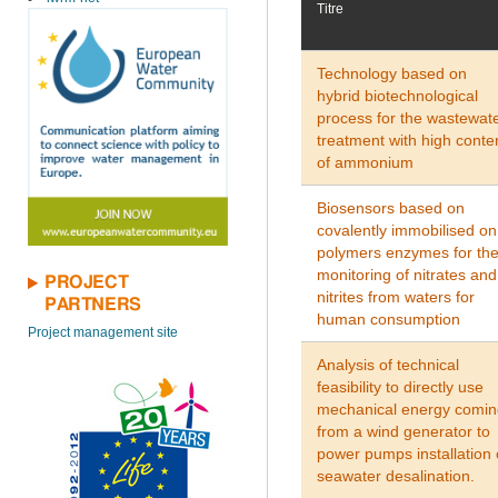
Titre
Technology based on
hybrid biotechnological
process for the wastewat
treatment with high conte
of ammonium
Biosensors based on
covalently immobilised on
polymers enzymes for th
monitoring of nitrates and
PROJECT
nitrites from waters for
PARTNERS
human consumption
Project management site
Analysis of technical
feasibility to directly use
mechanical energy comin
from a wind generator to
power pumps installation 
seawater desalination.