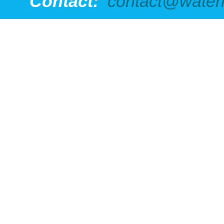
Contact:
contact@water