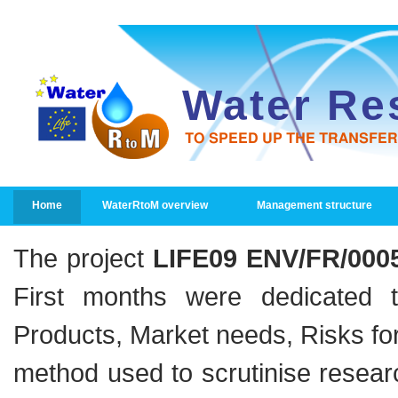
Water Re
TO SPEED UP THE TRANSFE
PRIMARY LINKS
Home
WaterRtoM overview
Management structure
The project
LIFE09 ENV/FR/000
First months were dedicated t
Products, Market needs, Risks fo
method used to scrutinise resear