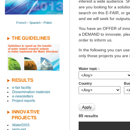
interest a wide audience. Sh
are you looking for a solutio
search on this E-FAIR, or ge
and we will seek for outputs
French
-
Spanish
-
Polish
You have an OFFER of innov
a DEMAND to innovate, pleas
THE GUIDELINES
order to inform us.
In the following you can use
only those projects you are 
Water topic :
RESULTS
Country
Bus
e-fair facility
Dissemination materials
e-newsletters
Project reports
INNOVATIVE
85 results
PROJECTS
WaterDISS
iwrm-net