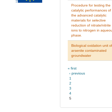
Procedure for testing the
catalytic performances of
the advanced catalytic
materials for selective
reduction of nitrate/nitrite
ions to nitrogen in aqueo
phase.
Biological oxidation unit o
arsenite contaminated
groundwater
« first
‹ previous
1
2
3
4
5