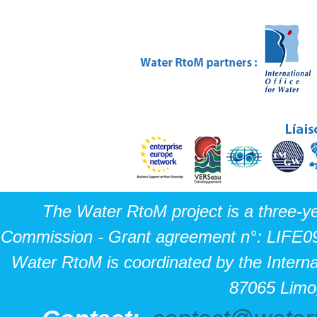
The Water RtoM project is a three-y
Commission - Grant agreement n°: LIFE0
Water RtoM is coordinated by the Interna
87065 Limo